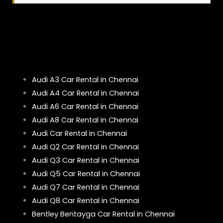
Audi A3 Car Rental in Chennai
Audi A4 Car Rental in Chennai
Audi A6 Car Rental in Chennai
Audi A8 Car Rental in Chennai
Audi Car Rental in Chennai
Audi Q2 Car Rental in Chennai
Audi Q3 Car Rental in Chennai
Audi Q5 Car Rental in Chennai
Audi Q7 Car Rental in Chennai
Audi Q8 Car Rental in Chennai
Bentley Bentayga Car Rental in Chennai