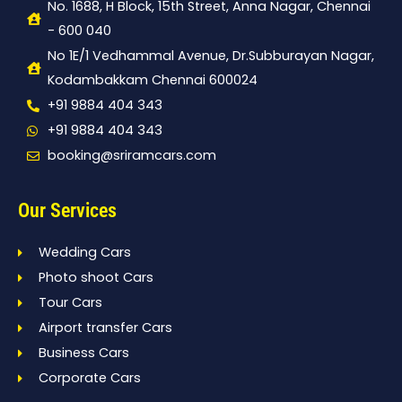
No. 1688, H Block, 15th Street, Anna Nagar, Chennai
- 600 040
No 1E/1 Vedhammal Avenue, Dr.Subburayan Nagar,
Kodambakkam Chennai 600024
+91 9884 404 343
+91 9884 404 343
booking@sriramcars.com
Our Services
Wedding Cars
Photo shoot Cars
Tour Cars
Airport transfer Cars
Business Cars
Corporate Cars