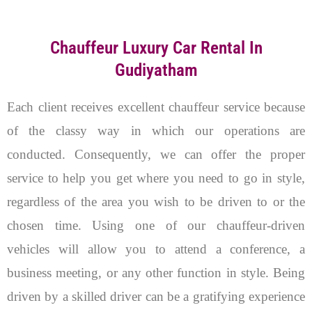
Chauffeur Luxury Car Rental In
Gudiyatham
Each client receives excellent chauffeur service because
of the classy way in which our operations are
conducted. Consequently, we can offer the proper
service to help you get where you need to go in style,
regardless of the area you wish to be driven to or the
chosen time. U
sing one of our chauffeur-driven
vehicles will allow you to attend a conference, a
business meeting, or any other function in style. Being
driven by a skilled driver can be a gratifying experience