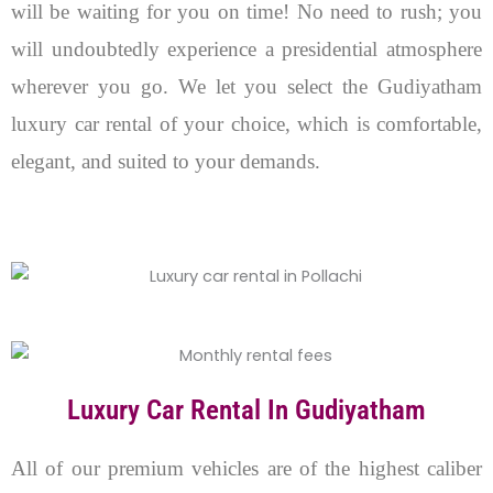
will be waiting for you on time! No need to rush; you
will undoubtedly experience a presidential atmosphere
wherever you go. We let you select the Gudiyatham
luxury car rental of your choice, which is comfortable,
elegant, and suited to your demands.
Luxury Car Rental In Gudiyatham
All of our premium vehicles are of the highest caliber