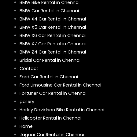
BMW Bike Rental in Chennai
BMW Car Rental in Chennai
BMW X4 Car Rental in Chennai
BMW X5 Car Rental in Chennai
BMW X6 Car Rental in Chennai
BMW X7 Car Rental in Chennai
BMW Z4 Car Rental in Chennai
Bridal Car Rental in Chennai
Contact
Ford Car Rental in Chennai
Ford Limousine Car Rental in Chennai
Fortuner Car Rental in Chennai
gallery
Harley Davidson Bike Rental in Chennai
Helicopter Rental in Chennai
Home
Jaguar Car Rental in Chennai