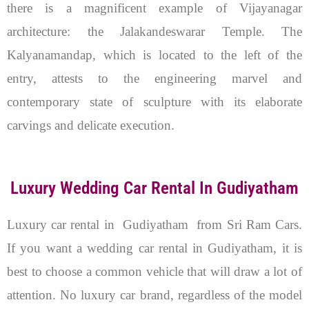
there is a magnificent example of Vijayanagar
architecture: the Jalakandeswarar Temple. The
Kalyanamandap, which is located to the left of the
entry, attests to the engineering marvel and
contemporary state of sculpture with its elaborate
carvings and delicate execution.
Luxury Wedding Car Rental In Gudiyatham
Luxury car rental in Gudiyatham from Sri Ram Cars.
If you want a wedding car rental in Gudiyatham, it is
best to choose a common vehicle that will draw a lot of
attention. No luxury car brand, regardless of the model