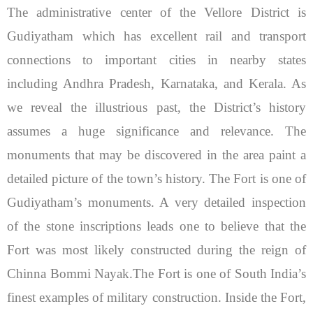
The administrative center of the Vellore District is
Gudiyatham which has excellent rail and transport
connections to important cities in nearby states
including Andhra Pradesh, Karnataka, and Kerala. As
we reveal the illustrious past, the District’s history
assumes a huge significance and relevance. The
monuments that may be discovered in the area paint a
detailed picture of the town’s history.
The Fort is one of
Gudiyatham’s monuments. A very detailed inspection
of the stone inscriptions leads one to believe that the
Fort was most likely constructed during the reign of
Chinna Bommi Nayak.The Fort is one of South India’s
finest examples of military construction. Inside the Fort,