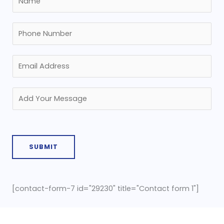
SUBMIT
[contact-form-7 id="29230" title="Contact form 1"]