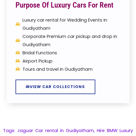
Purpose Of Luxury Cars For Rent
Luxury car rental for Wedding Events in
Gudiyatham
Corporate Premium car pickup and drop in
Gudiyatham
Bridal Functions
Airport Pickup
Tours and travel in Gudiyatham
VIEW CAR COLLECTIONS
Tags: Jaguar Car rental in Gudiyatham,
Hire
BMW
Luxury