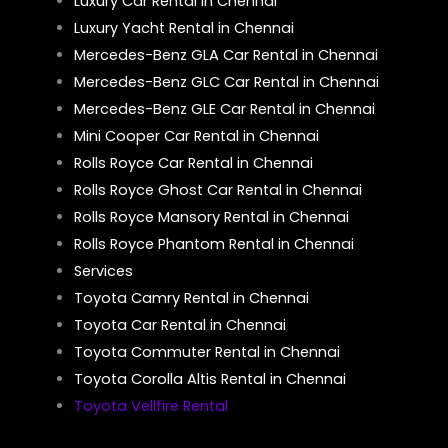
Luxury Car Rental in Chennai
Luxury Yacht Rental in Chennai
Mercedes-Benz GLA Car Rental in Chennai
Mercedes-Benz GLC Car Rental in Chennai
Mercedes-Benz GLE Car Rental in Chennai
Mini Cooper Car Rental in Chennai
Rolls Royce Car Rental in Chennai
Rolls Royce Ghost Car Rental in Chennai
Rolls Royce Mansory Rental in Chennai
Rolls Royce Phantom Rental in Chennai
Services
Toyota Camry Rental in Chennai
Toyota Car Rental in Chennai
Toyota Commuter Rental in Chennai
Toyota Corolla Altis Rental in Chennai
Toyota Vellfire Rental