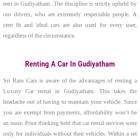
rent in Gudiyatham. The discipline is strictly upheld by
our drivers, who are extremely respectable people. A
cent fit and ideal cars are also used for every user,
regardless of the circumstance.
Renting A Car In Gudiyatham
Sri Ram Cars is aware of the advantages of renting a
Luxury Car rental in Gudiyatham. This takes the
headache out of having to maintain your vehicle. Since
you are exempt from payments, affordability won’t be
an issue. Prior thinking held that car rental services were
only for individuals without their vehicles. Within a set