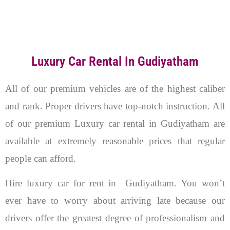
Luxury Car Rental In Gudiyatham
All of our premium vehicles are of the highest caliber
and rank. Proper drivers have top-notch instruction. All
of our premium Luxury car rental in Gudiyatham are
available at extremely reasonable prices that regular
people can afford.
Hire luxury car for rent in Gudiyatham. You won’t
ever have to worry about arriving late because our
drivers offer the greatest degree of professionalism and