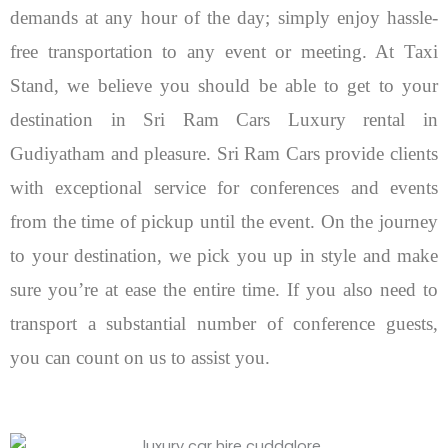
demands at any hour of the day; simply enjoy hassle-
free transportation to any event or meeting. At Taxi
Stand, we believe you should be able to get to your
destination in Sri Ram Cars Luxury rental in
Gudiyatham and pleasure.
Sri Ram Cars provide clients
with exceptional service for conferences and events
from the time of pickup until the event. On the journey
to your destination, we pick you up in style and make
sure you’re at ease the entire time. If you also need to
transport a substantial number of conference guests,
you can count on us to assist you.