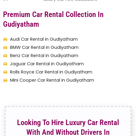
Premium Car Rental Collection In
Gudiyatham
Audi Car Rental in Gudiyatham
BMW Car Rental in Gudiyatham
Benz Car Rental in Gudiyatham
Jaguar Car Rental in Gudiyatham
Rolls Royce Car Rental in Gudiyatham
Mini Cooper Car Rental in Gudiyatham
Looking To Hire Luxury Car Rental
With And Without Drivers In