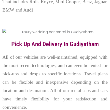
That includes Rolls Royce, Mini Cooper, Benz, Jaguar,
BMW and Audi
Pick Up And Delivery In Gudiyatham
All of our vehicles are well-maintained, equipped with
the most recent technologies, and can even be rented for
pick-ups and drops to specific locations. Travel plans
can be flexible and inexpensive depending on the
location and destination. All of our rental cabs and cars
have timely flexibility for your satisfaction and
convenience.