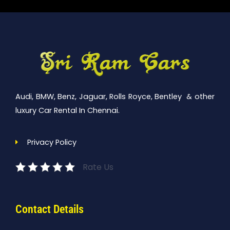
Audi, BMW, Benz, Jaguar, Rolls Royce, Bentley & other
luxury Car Rental In Chennai.
Privacy Policy
Rate Us
Contact Details