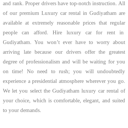
and rank. Proper drivers have top-notch instruction. All
of our premium Luxury car rental in Gudiyatham are
available at extremely reasonable prices that regular
people can afford.
Hire luxury car for rent in
Gudiyatham. You won’t ever have to worry about
arriving late because our drivers offer the greatest
degree of professionalism and will be waiting for you
on time! No need to rush; you will undoubtedly
experience a presidential atmosphere wherever you go.
We let you select the Gudiyatham luxury car rental of
your choice, which is comfortable, elegant, and suited
to your demands.