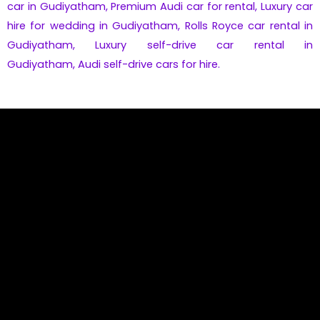
car in Gudiyatham
,
Premium
Audi
car for rental,
Luxury car
hire for wedding in Gudiyatham,
Rolls Royce car rental in
Gudiyatham
,
Luxury self-drive car rental in
Gudiyatham
,
Audi self-drive cars for hire.