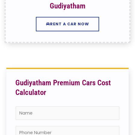
Gudiyatham
RENT A CAR NOW
Gudiyatham Premium Cars Cost
Calculator