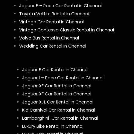
Jaguar F – Pace Car Rental in Chennai
Toyota Vellfire Rental in Chennai
Vintage Car Rental in Chennai
Vintage Contessa Classic Rental in Chennai
Volvo Bus Rental in Chennai
Wedding Car Rental in Chennai
Jaguar F Car Rental in Chennai
Jaguar I – Pace Car Rental in Chennai
Jaguar XE Car Rental in Chennai
Jaguar XF Car Rental in Chennai
Jaguar XJL Car Rental in Chennai
Kia Carnival Car Rental in Chennai
Lamborghini Car Rental in Chennai
Luxury Bike Rental in Chennai