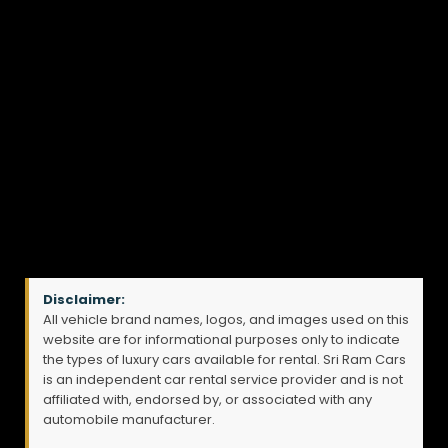
Disclaimer:
All vehicle brand names, logos, and images used on this
website are for informational purposes only to indicate
the types of luxury cars available for rental. Sri Ram Cars
is an independent car rental service provider and is not
affiliated with, endorsed by, or associated with any
automobile manufacturer.