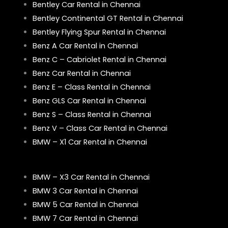
Bentley Car Rental in Chennai
Bentley Continental GT Rental in Chennai
Bentley Flying Spur Rental in Chennai
Benz A Car Rental in Chennai
Benz C – Cabriolet Rental in Chennai
Benz Car Rental in Chennai
Benz E – Class Rental in Chennai
Benz GLS Car Rental in Chennai
Benz S – Class Rental in Chennai
Benz V – Class Car Rental in Chennai
BMW – X1 Car Rental in Chennai
BMW – X3 Car Rental in Chennai
BMW 3 Car Rental in Chennai
BMW 5 Car Rental in Chennai
BMW 7 Car Rental in Chennai