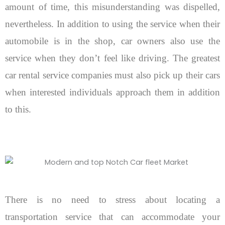
amount of time, this misunderstanding was dispelled,
nevertheless. In addition to using the service when their
automobile is in the shop, car owners also use the
service when they don’t feel like driving. The greatest
car rental service companies must also pick up their cars
when interested individuals approach them in addition
to this.
There is no need to stress about locating a
transportation service that can accommodate your