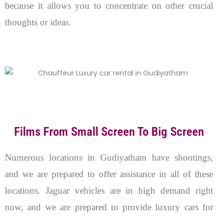
because it allows you to concentrate on other crucial
thoughts or ideas.
Films From Small Screen To Big Screen
Numerous locations in Gudiyatham have shootings,
and we are prepared to offer assistance in all of these
locations. Jaguar vehicles are in high demand right
now, and we are prepared to provide luxury cars for