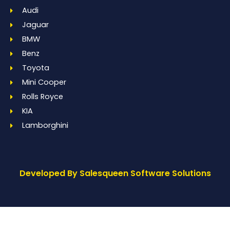
Audi
Jaguar
BMW
Benz
Toyota
Mini Cooper
Rolls Royce
KIA
Lamborghini
Developed By Salesqueen Software Solutions