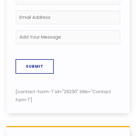
SUBMIT
[contact-form-7 id="29230" title="Contact
form 1"]