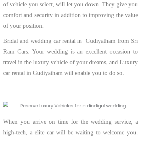
of vehicle you select, will let you down. They give you
comfort and security in addition to improving the value
of your position.
Bridal and wedding car rental in Gudiyatham from Sri
Ram Cars. Your wedding is an excellent occasion to
travel in the luxury vehicle of your dreams, and Luxury
car rental in Gudiyatham will enable you to do so.
When you arrive on time for the wedding service, a
high-tech, a elite car will be waiting to welcome you.