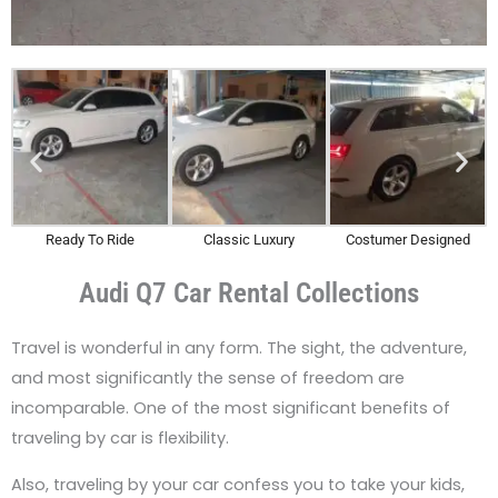
Ready To Ride
Classic Luxury
Costumer Designed
Audi Q7 Car Rental Collections
Travel is wonderful in any form. The sight, the adventure,
and most significantly the sense of freedom are
incomparable. One of the most significant benefits of
traveling by car is flexibility.
Also, traveling by your car confess you to take your kids,