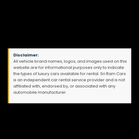
Disclaimer:
All vehicle brand names, logos, and images used on this
website are for informational purposes only to indicate
the types of luxury cars available for rental. Sri Ram Cars
is an independent car rental service provider and is not
affiliated with, endorsed by, or associated with any
automobile manufacturer.