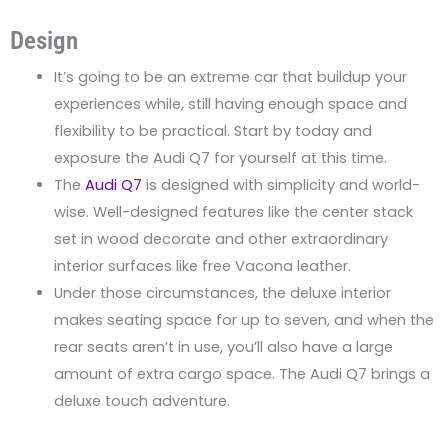
Design
It’s going to be an extreme car that buildup your
experiences while, still having enough space and
flexibility to be practical. Start by today and
exposure the Audi Q7 for yourself at this time.
The
Audi Q7
is designed with simplicity and world-
wise. Well-designed features like the center stack
set in wood decorate and other extraordinary
interior surfaces like free Vacona leather.
Under those circumstances, the deluxe interior
makes seating space for up to seven, and when the
rear seats aren’t in use, you’ll also have a large
amount of extra cargo space. The Audi Q7 brings a
deluxe touch adventure.