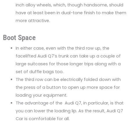
inch alloy wheels, which, though handsome, should
have at least been in dual-tone finish to make them
more attractive.
Boot Space
In either case, even with the third row up, the
facelifted Audi Q7’s trunk can take up a couple of
large suitcases for those longer trips along with a
set of duffle bags too.
The third row can be electrically folded down with
the press of a button to open up more space for
loading your equipment.
The advantage of the Audi Q7, in particular, is that
you can lower the loading lip. As the result, Audi Q7
Car is comfortable for all.