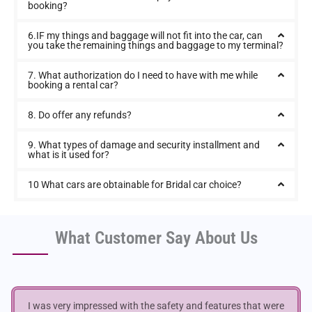
booking?
6.IF my things and baggage will not fit into the car, can
you take the remaining things and baggage to my terminal?
7. What authorization do I need to have with me while
booking a rental car?
8. Do offer any refunds?
9. What types of damage and security installment and
what is it used for?
10 What cars are obtainable for Bridal car choice?
What Customer Say About Us
I was very impressed with the safety and features that were