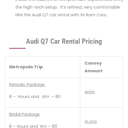
the high-tech setup. It’s refined, very comfortable.
Hire the Audi Q7 car rental with Sri Ram Cars.
Audi Q7 Car Rental Pricing
Convey
Metropolis Trip
Amount
Periodic Package
9000
8 – Hours and Km – 80
Bridal Package
10,000
8 – Hours and Km – 80