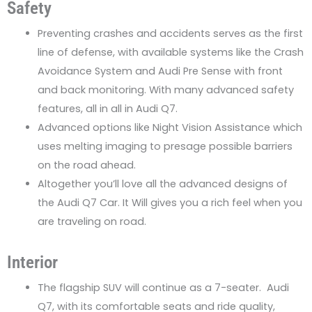
Safety
Preventing crashes and accidents serves as the first
line of defense, with available systems like the Crash
Avoidance System and Audi Pre Sense with front
and back monitoring. With many advanced safety
features, all in all in Audi Q7.
Advanced options like Night Vision Assistance which
uses melting imaging to presage possible barriers
on the road ahead.
Altogether you’ll love all the advanced designs of
the Audi Q7 Car. It Will gives you a rich feel when you
are traveling on road.
Interior
The flagship SUV will continue as a 7-seater. Audi
Q7, with its comfortable seats and ride quality,