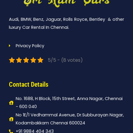
Audi, BMW, Benz, Jaguar, Rolls Royce, Bentley & other
luxury Car Rental In Chennai.
Privacy Policy
5/5 - (8 votes)
Contact Details
No. 1688, H Block, 15th Street, Anna Nagar, Chennai
- 600 040
No 1E/1 Vedhammal Avenue, Dr.Subburayan Nagar,
Kodambakkam Chennai 600024
+91 9884 404 343