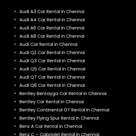
Audi A3 Car Rental in Chennai
Audi A4 Car Rental in Chennai
Audi A6 Car Rental in Chennai
Audi A8 Car Rental in Chennai
Audi Car Rental in Chennai
Audi Q2 Car Rental in Chennai
Audi Q3 Car Rental in Chennai
Audi Q5 Car Rental in Chennai
Audi Q7 Car Rental in Chennai
Audi Q8 Car Rental in Chennai
Bentley Bentayga Car Rental in Chennai
Bentley Car Rental in Chennai
Bentley Continental GT Rental in Chennai
Bentley Flying Spur Rental in Chennai
Benz A Car Rental in Chennai
Benz C – Cabriolet Rental in Chennai