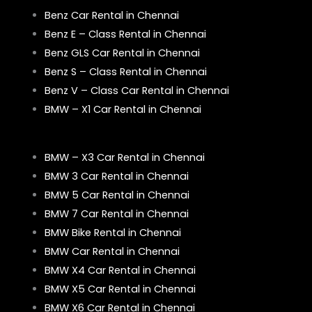
Benz Car Rental in Chennai
Benz E – Class Rental in Chennai
Benz GLS Car Rental in Chennai
Benz S – Class Rental in Chennai
Benz V – Class Car Rental in Chennai
BMW – X1 Car Rental in Chennai
BMW – X3 Car Rental in Chennai
BMW 3 Car Rental in Chennai
BMW 5 Car Rental in Chennai
BMW 7 Car Rental in Chennai
BMW Bike Rental in Chennai
BMW Car Rental in Chennai
BMW X4 Car Rental in Chennai
BMW X5 Car Rental in Chennai
BMW X6 Car Rental in Chennai