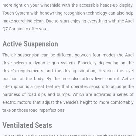
more right on your windshield with the accessible heads-up display.
Touch System with handwriting recognition technology can also help
make searching clean. Due to start enjoying everything with the Audi
Q7 Car has to offer you.
Active Suspension
The air suspension can be different between four modes the Audi
drive selects a dynamic grip system. Especially depending on the
driver’s requirements and the driving situation, it varies the level
position of the body. By the time also offers level control. Active
interruption is a great feature, that operates sensors to adjudge the
hardness of road dips and bumps. Which are activates a series of
electric motors that adjust the vehicle’s height to more comfortably
take on those road imperfections.
Ventilated Seats