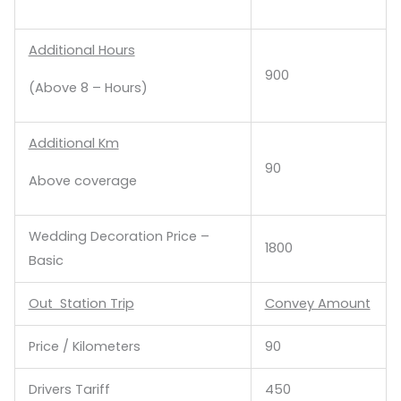
Additional Hours
900
(Above 8 – Hours)
Additional Km
90
Above coverage
Wedding Decoration Price –
1800
Basic
Out Station Trip
Convey Amount
Price / Kilometers
90
Drivers Tariff
450