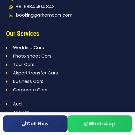
+91 9884 404 343
booking@sriramcars.com
Our Services
Wedding Cars
Photo shoot Cars
Tour Cars
Airport transfer Cars
Business Cars
Corporate Cars
Audi
Jaguar
BMW
Call Now
WhatsApp
Benz