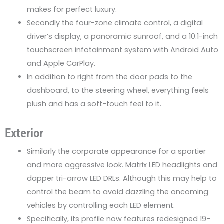
makes for perfect luxury.
Secondly the four-zone climate control, a digital
driver’s display, a panoramic sunroof, and a 10.1-inch
touchscreen infotainment system with Android Auto
and Apple CarPlay.
In addition to right from the door pads to the
dashboard, to the steering wheel, everything feels
plush and has a soft-touch feel to it.
Exterior
Similarly the corporate appearance for a sportier
and more aggressive look. Matrix LED headlights and
dapper tri-arrow LED DRLs. Although this may help to
control the beam to avoid dazzling the oncoming
vehicles by controlling each LED element.
Specifically, its profile now features redesigned 19-