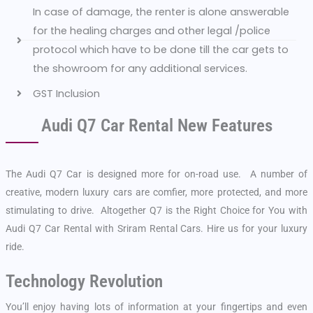
In case of damage, the renter is alone answerable
for the healing charges and other legal /police
protocol which have to be done till the car gets to
the showroom for any additional services.
GST Inclusion
Audi Q7 Car Rental New Features
The Audi Q7 Car is designed more for on-road use. A number of
creative, modern luxury cars are comfier, more protected, and more
stimulating to drive. Altogether Q7 is the Right Choice for You with
Audi Q7 Car Rental with Sriram Rental Cars. Hire us for your luxury
ride.
Technology Revolution
You’ll enjoy having lots of information at your fingertips and even