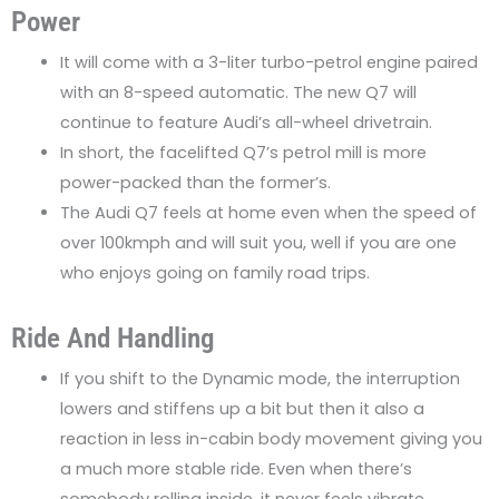
Power
It will come with a 3-liter turbo-petrol engine paired
with an 8-speed automatic. The new Q7 will
continue to feature Audi’s all-wheel drivetrain.
In short, the facelifted Q7’s petrol mill is more
power-packed than the former’s.
The Audi Q7 feels at home even when the speed of
over 100kmph and will suit you, well if you are one
who enjoys going on family road trips.
Ride And Handling
If you shift to the Dynamic mode, the interruption
lowers and stiffens up a bit but then it also a
reaction in less in-cabin body movement giving you
a much more stable ride. Even when there’s
somebody rolling inside, it never feels vibrate.