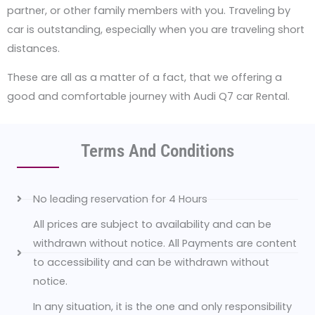
partner, or other family members with you. Traveling by
car is outstanding, especially when you are traveling short
distances.
These are all as a matter of a fact, that we offering a
good and comfortable journey with Audi Q7 car Rental.
Terms And Conditions
No leading reservation for 4 Hours
All prices are subject to availability and can be
withdrawn without notice. All Payments are content
to accessibility and can be withdrawn without
notice.
In any situation, it is the one and only responsibility