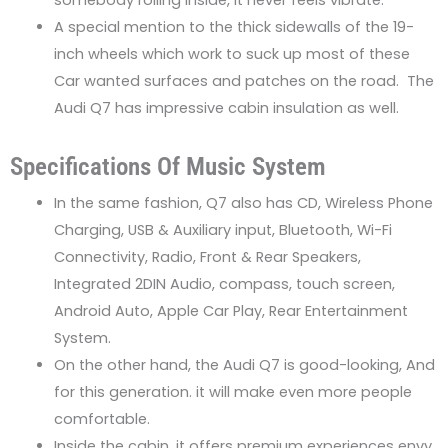
A special mention to the thick sidewalls of the 19-
inch wheels which work to suck up most of these
Car wanted surfaces and patches on the road. The
Audi Q7 has impressive cabin insulation as well.
Specifications Of Music System
In the same fashion, Q7 also has CD, Wireless Phone
Charging, USB & Auxiliary input, Bluetooth, Wi-Fi
Connectivity, Radio, Front & Rear Speakers,
Integrated 2DIN Audio, compass, touch screen,
Android Auto, Apple Car Play, Rear Entertainment
System.
On the other hand, the Audi Q7 is good-looking, And
for this generation. it will make even more people
comfortable.
Inside the cabin, it offers premium experiences envy