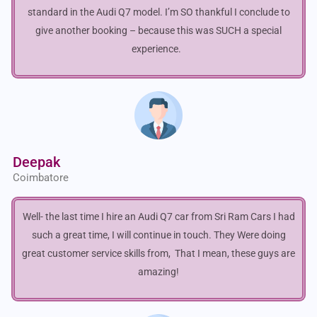
standard in the Audi Q7 model. I’m SO thankful I conclude to
give another booking – because this was SUCH a special
experience.
Deepak
Coimbatore
Well- the last time I hire an Audi Q7 car from Sri Ram Cars I had
such a great time, I will continue in touch. They Were doing
great customer service skills from, That I mean, these guys are
amazing!