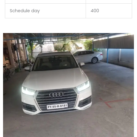
Schedule day
400