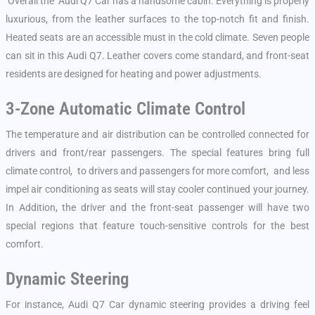
Overall the Audi Q7 Car has a handsome cabin. Everything is properly
luxurious, from the leather surfaces to the top-notch fit and finish.
Heated seats are an accessible must in the cold climate. Seven people
can sit in this Audi Q7. Leather covers come standard, and front-seat
residents are designed for heating and power adjustments.
3-Zone Automatic Climate Control
The temperature and air distribution can be controlled connected for
drivers and front/rear passengers. The special features bring full
climate control, to drivers and passengers for more comfort, and less
impel air conditioning as seats will stay cooler continued your journey.
In Addition, the driver and the front-seat passenger will have two
special regions that feature touch-sensitive controls for the best
comfort.
Dynamic Steering
For instance, Audi Q7 Car dynamic steering provides a driving feel