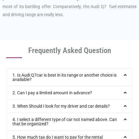
most of its battling offer. Comparatively, the Audi Q7 fuel estimates
and driving range are really less.
Frequently Asked Question
1. Is Audi Q7car is best in its range or another choice is
available?
2. Can I pay a limited amount in advance?
3. When Should I look for my driver and car details?
4. I select a different type of car not named above. Can
that be organized?
5. How much tax do I want to pay for the rental