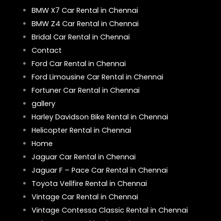
BMW X7 Car Rental in Chennai
BMW Z4 Car Rental in Chennai
Bridal Car Rental in Chennai
Contact
Ford Car Rental in Chennai
Ford Limousine Car Rental in Chennai
Fortuner Car Rental in Chennai
gallery
Harley Davidson Bike Rental in Chennai
Helicopter Rental in Chennai
Home
Jaguar Car Rental in Chennai
Jaguar F – Pace Car Rental in Chennai
Toyota Vellfire Rental in Chennai
Vintage Car Rental in Chennai
Vintage Contessa Classic Rental in Chennai