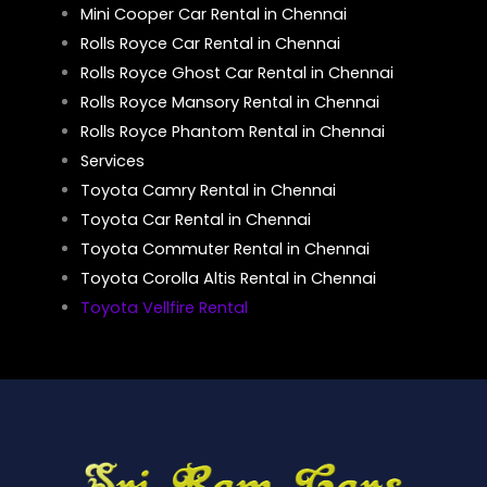
Mini Cooper Car Rental in Chennai
Rolls Royce Car Rental in Chennai
Rolls Royce Ghost Car Rental in Chennai
Rolls Royce Mansory Rental in Chennai
Rolls Royce Phantom Rental in Chennai
Services
Toyota Camry Rental in Chennai
Toyota Car Rental in Chennai
Toyota Commuter Rental in Chennai
Toyota Corolla Altis Rental in Chennai
Toyota Vellfire Rental