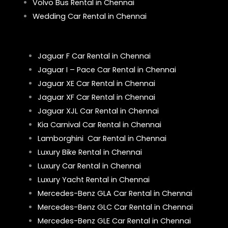
Volvo Bus Rental in Chennai
Wedding Car Rental in Chennai
Jaguar F Car Rental in Chennai
Jaguar I – Pace Car Rental in Chennai
Jaguar XE Car Rental in Chennai
Jaguar XF Car Rental in Chennai
Jaguar XJL Car Rental in Chennai
Kia Carnival Car Rental in Chennai
Lamborghini Car Rental in Chennai
Luxury Bike Rental in Chennai
Luxury Car Rental in Chennai
Luxury Yacht Rental in Chennai
Mercedes-Benz GLA Car Rental in Chennai
Mercedes-Benz GLC Car Rental in Chennai
Mercedes-Benz GLE Car Rental in Chennai