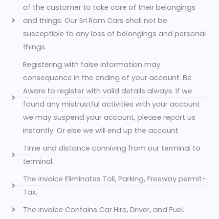
of the customer to take care of their belongings
and things. Our Sri Ram Cars shall not be
susceptible to any loss of belongings and personal
things.
Registering with false information may
consequence in the ending of your account. Be
Aware to register with valid details always. If we
found any mistrustful activities with your account
we may suspend your account, please report us
instantly. Or else we will end up the account
Time and distance conniving from our terminal to
terminal.
The invoice Eliminates Toll, Parking, Freeway permit-
Tax.
The invoice Contains Car Hire, Driver, and Fuel.