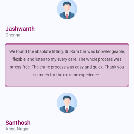
Jashwanth
Chennai
We found the absolute fitting, Sri Ram Car was knowledgeable,
flexible, and listen to my every care. The whole process was
stress-free. The entire process was easy and quick. Thank you
so much for the extreme experience.
Santhosh
Anna Nagar