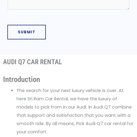
M
t
e
N
s
u
s
m
SUBMIT
a
b
g
e
e
r
AUDI Q7 CAR RENTAL
*
Introduction
The search for your next luxury vehicle is over. At
here Sri Ram Car Rental, we have the luxury of
models to pick from in our Audi. In Audi Q7 combine
that support and satisfaction that you want with a
smooth ride. By all means, Pick Audi Q7 car rental for
your comfort.