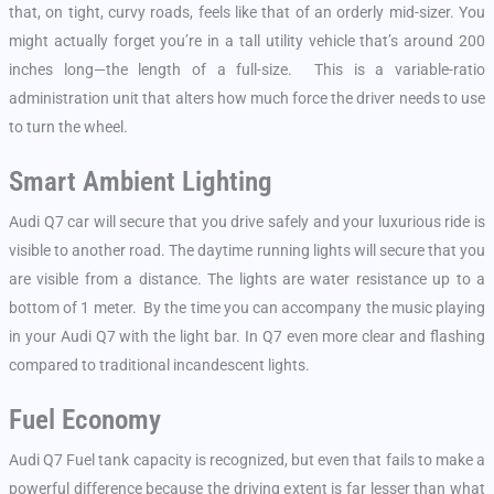
that, on tight, curvy roads, feels like that of an orderly mid-sizer. You
might actually forget you’re in a tall utility vehicle that’s around 200
inches long—the length of a full-size. This is a variable-ratio
administration unit that alters how much force the driver needs to use
to turn the wheel.
Smart Ambient Lighting
Audi Q7 car will secure that you drive safely and your luxurious ride is
visible to another road. The daytime running lights will secure that you
are visible from a distance. The lights are water resistance up to a
bottom of 1 meter. By the time you can accompany the music playing
in your Audi Q7 with the light bar. In Q7 even more clear and flashing
compared to traditional incandescent lights.
Fuel Economy
Audi Q7 Fuel tank capacity is recognized, but even that fails to make a
powerful difference because the driving extent is far lesser than what