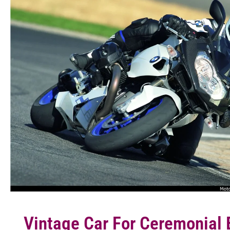
Vintage Car For Ceremonial 