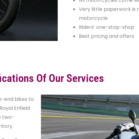
All motorcycles come wi
Very little paperwork is 
motorcycle
Riders’ one-stop-shop
Best pricing and offers
ications Of Our Services
h-end bikes to
Royal Enfield
e two-
ntory.