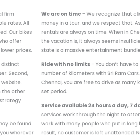
l firm
We are on time
– We recognize that cli
le rates. All
money in a tour, and we respect that. As
ed. Our bikes
rentals are always on time. When in Ch
who offer
the vacation is, it always seems insufficie
lower prices.
state is a massive entertainment bundle
distinct
Ride with no limits
– You don’t have to
ber. Second,
number of kilometers with Sri Ram Cars. 
l website.
Chennai, you are free to drive as many ki
n the other
set period.
 strategy
Service available 24 hours a day, 7 d
services work through the night to atten
may be found
work with many people who put in long h
e you wherever
result, no customer is left unattended. 