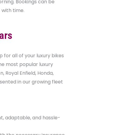
 morning. Bookings can be
with time.
ars
for all of your luxury bikes
he most popular luxury
, Royal Enfield, Honda,
sented in our growing fleet
nt, adaptable, and hassle-