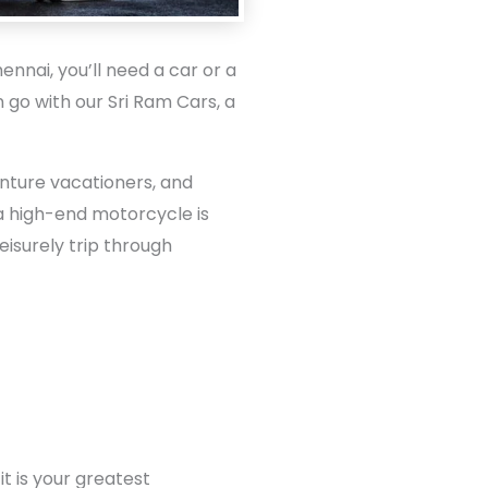
nnai, you’ll need a car or a
n go with our Sri Ram Cars, a
enture vacationers, and
e a high-end motorcycle is
eisurely trip through
t is your greatest