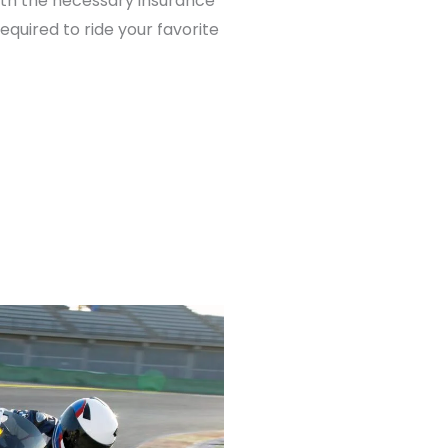
th the necessary insurance
required to ride your favorite