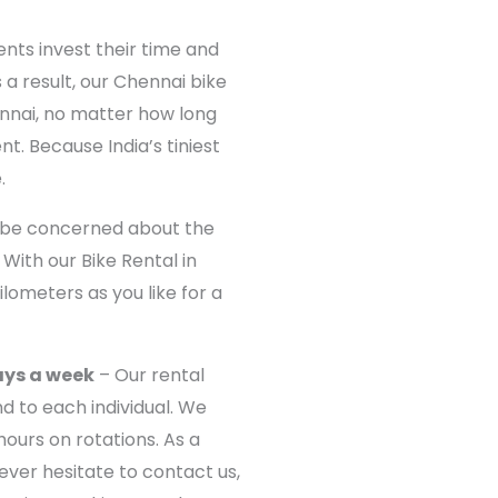
ents invest their time and
 a result, our Chennai bike
ennai, no matter how long
nt. Because India’s tiniest
.
 be concerned about the
With our Bike Rental in
lometers as you like for a
ays a week
– Our rental
d to each individual. We
ours on rotations. As a
Never hesitate to contact us,