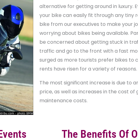
alternative for getting around in luxury. Eve
your bike can easily fit through any tiny
bike from our executives to make your jo
worrying about bikes being available. Par
be concerned about getting stuck in traf
traffic and go to the front with a fast mo
surged as more tourists prefer bikes to 
rents have risen for a variety of reasons.
The most significant increase is due to 
price, as well as increases in the cost of
maintenance costs.
Events
The Benefits Of O