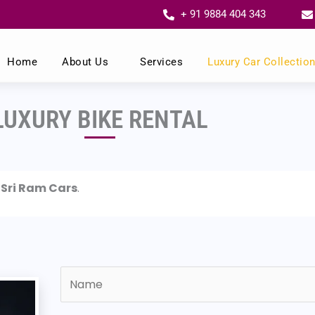
+ 91 9884 404 343
Home
About Us
Services
Luxury Car Collectio
LUXURY BIKE RENTAL
m
Sri Ram Cars
.