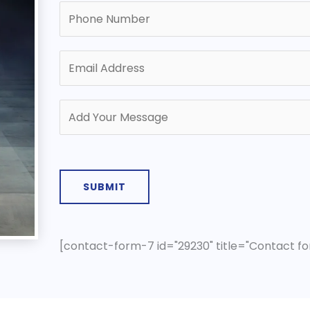
SUBMIT
[contact-form-7 id="29230" title="Contact fo