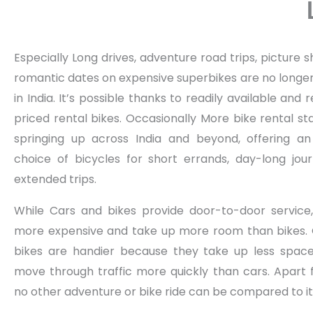
Especially Long drives, adventure road trips, picture 
romantic dates on expensive superbikes are no longer
in India. It’s possible thanks to readily available and
priced rental bikes. Occasionally More bike rental st
springing up across India and beyond, offering an
choice of bicycles for short errands, day-long jou
extended trips.
While Cars and bikes provide door-to-door service
more expensive and take up more room than bikes. 
bikes are handier because they take up less spac
move through traffic more quickly than cars. Apart 
no other adventure or bike ride can be compared to it