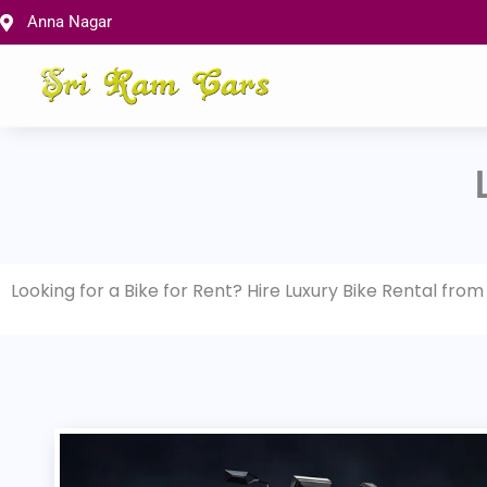
Skip
Anna Nagar
to
content
Looking for a Bike for Rent? Hire Luxury Bike Rental fro