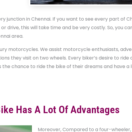
 junction in Chennai. If you want to see every part of Che
 drive, this will take time and be very costly. So, you ca
nnai area.
uxury motorcycles. We assist motorcycle enthusiasts, adv
ions they visit on two wheels. Every biker’s desire to rid
s the chance to ride the bike of their dreams and have a l
Bike Has A Lot Of Advantages
Moreover, Compared to a four-wheeler, i