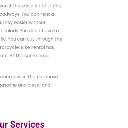
n if there is a lot of traffic,
 roadways. You can rent a
urney easier without
ticularly You don’t have to
fic. You can cut through the
torcycle. Bike rental has
cars. At the same time,
an increase in the purchase
 gasoline and diesel and
ur Services