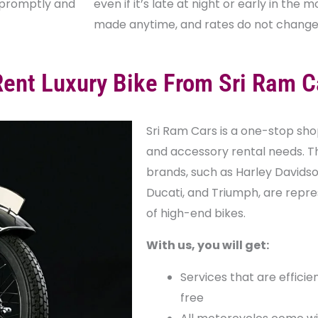
s promptly and
even if it’s late at night or early in the
made anytime, and rates do not change 
ent Luxury Bike From Sri Ram C
Sri Ram Cars is a one-stop shop 
and accessory rental needs. T
brands, such as Harley Davidson
Ducati, and Triumph, are repre
of high-end bikes.
With us, you will get:
Services that are efficie
free