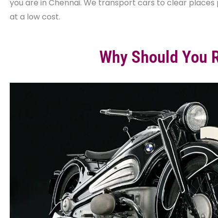
you are in Chennai. We transport cars to clear place
at a low cost.
Why Should You R