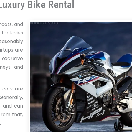
Luxury Bike Rental
shoots, and
 fantasies
 reasonably
artups are
 exclusive
rneys, and
, cars are
Generally,
e and can
from that,
.