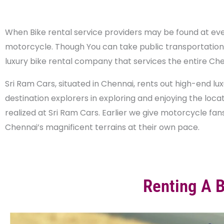
When Bike rental service providers may be found at every
motorcycle. Though You can take public transportation or
luxury bike rental company that services the entire Che
Sri Ram Cars, situated in Chennai, rents out high-end l
destination explorers in exploring and enjoying the locat
realized at Sri Ram Cars. Earlier we give motorcycle fan
Chennai’s magnificent terrains at their own pace.
Renting A 