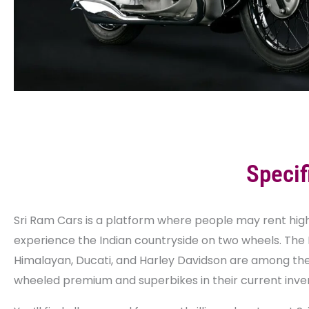
Specif
Sri Ram Cars is a platform where people may rent hig
experience the Indian countryside on two wheels. The 
Himalayan, Ducati, and Harley Davidson are among th
wheeled premium and superbikes in their current inve