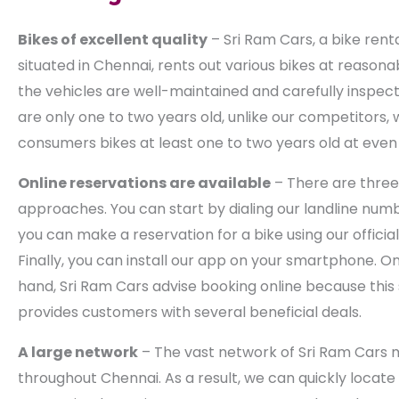
Bikes of excellent quality
– Sri Ram Cars, a bike renta
situated in Chennai, rents out various bikes at reasonab
the vehicles are well-maintained and carefully inspect
are only one to two years old, unlike our competitors, 
consumers bikes at least one to two years old at even 
Online reservations are available
– There are three 
approaches. You can start by dialing our landline num
you can make a reservation for a bike using our officia
Finally, you can install our app on your smartphone. O
hand, Sri Ram Cars advise booking online because this
provides customers with several beneficial deals.
A large network
– The vast network of Sri Ram Cars 
throughout Chennai. As a result, we can quickly locat