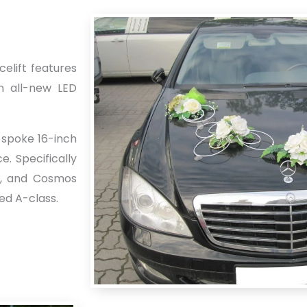
celift features
n all-new LED
-spoke 16-inch
. Specifically
te, and Cosmos
sed A-class.