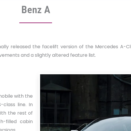
Benz A
y released the facelift version of the Mercedes A-Clas
ements and a slightly altered feature list.
mobile with the
lass line. In
ith the rest of
h-filled cabin
ersions.