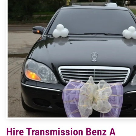
Hire Transmission Benz A