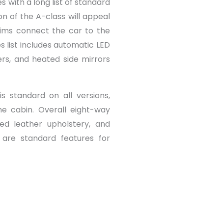
 with a long list of standard
on of the A-class will appeal
rims connect the car to the
es list includes automatic LED
ers, and heated side mirrors
s standard on all versions,
the cabin. Overall eight-way
ted leather upholstery, and
 are standard features for