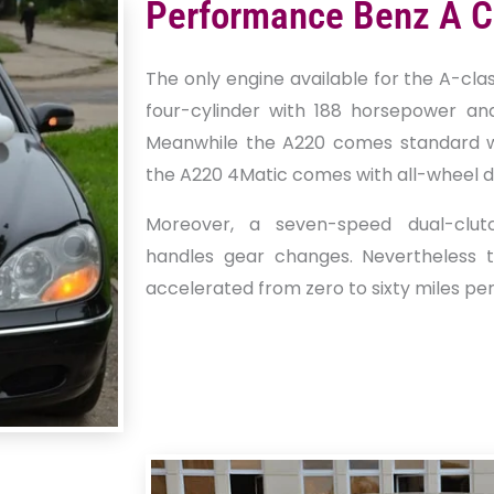
Performance Benz A C
The only engine available for the A-clas
four-cylinder with 188 horsepower an
Meanwhile the A220 comes standard wi
the A220 4Matic comes with all-wheel dr
Moreover, a seven-speed dual-clut
handles gear changes. Nevertheless 
accelerated from zero to sixty miles per 