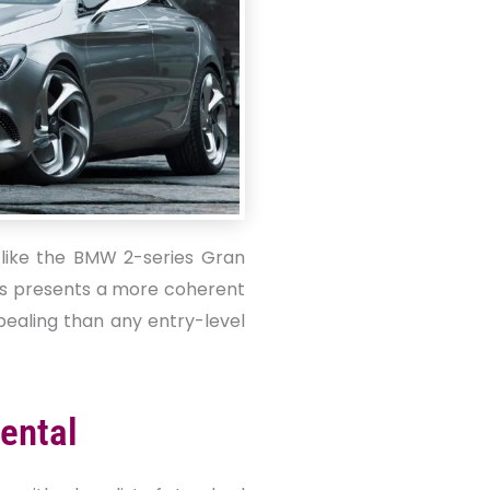
like the BMW 2-series Gran
ss presents a more coherent
pealing than any entry-level
ental