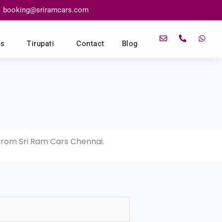
booking@sriramcars.com
E
P
W
n
h
h
ns
Tirupati
Contact
Blog
v
o
a
e
n
t
l
e
s
o
-
a
p
a
p
e
l
p
t
 from Sri Ram Cars Chennai.