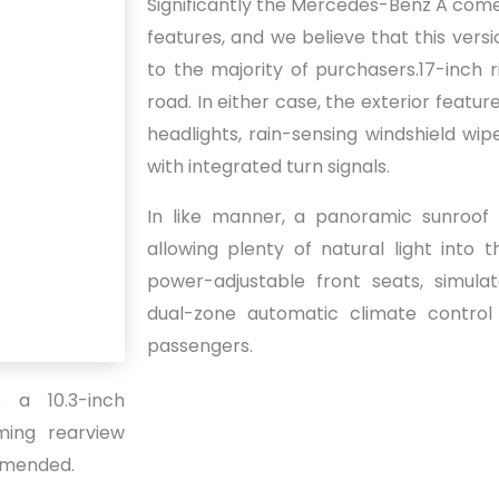
Significantly the Mercedes-Benz A comes
features, and we believe that this versi
to the majority of purchasers.17-inch 
road. In either case, the exterior featur
headlights, rain-sensing windshield wip
with integrated turn signals.
In like manner, a panoramic sunroof i
allowing plenty of natural light into 
power-adjustable front seats, simula
dual-zone automatic climate control
passengers.
s a 10.3-inch
mming rearview
ommended.