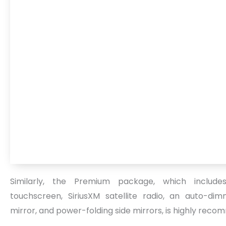
Similarly, the Premium package, which include
touchscreen, SiriusXM satellite radio, an auto-di
mirror, and power-folding side mirrors, is highly rec