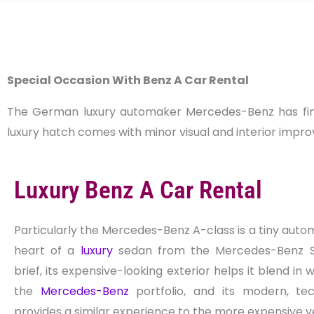
Special Occasion With Benz A Car Rental
The German luxury automaker Mercedes-Benz has finall
luxury hatch comes with minor visual and interior improv
Luxury Benz A Car Rental
Particularly the Mercedes-Benz A-class is a tiny auto
heart of a
luxury
sedan from the Mercedes-Benz S-c
brief, its expensive-looking exterior helps it blend in w
the
Mercedes-Benz
portfolio, and its modern, tec
provides a similar experience to the more expensive v