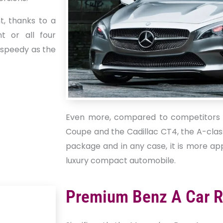
t, thanks to a
nt or all four
s speedy as the
Even more, compared to competitors 
Coupe and the Cadillac CT4, the A-cla
package and in any case, it is more ap
luxury compact automobile.
Premium Benz A Car R