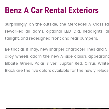
Benz A Car Rental Exteriors
Surprisingly, on the outside, the Mercedes A-Class fa
reworked air dams, optional LED DRL headlights, a
taillight, and redesigned front and rear bumpers.
Be that as it may, new sharper character lines and 5
alloy wheels adorn the new A-side class’s appearance
Elbaite Green, Polar Silver, Jupiter Red, Cirrus Whi
Black are the five colors available for the newly relea