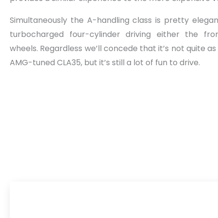
Simultaneously the A-handling class is pretty elegan
turbocharged four-cylinder driving either the fro
wheels. Regardless we’ll concede that it’s not quite a
AMG-tuned CLA35, but it’s still a lot of fun to drive.