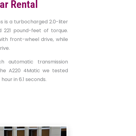
ar Rental
s is a turbocharged 2.0-liter
d 221 pound-feet of torque.
th front-wheel drive, while
ive.
ch automatic transmission
the A220 4Matic we tested
hour in 6.1 seconds.