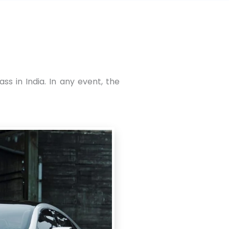
s in India. In any event, the