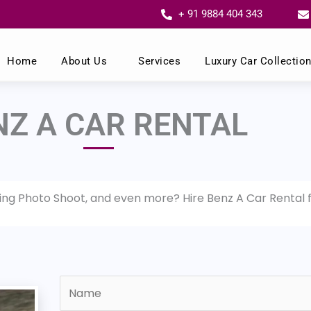
+ 91 9884 404 343
Home
About Us
Services
Luxury Car Collectio
NZ A CAR RENTAL
ding Photo Shoot, and even more? Hire Benz A Car Rental