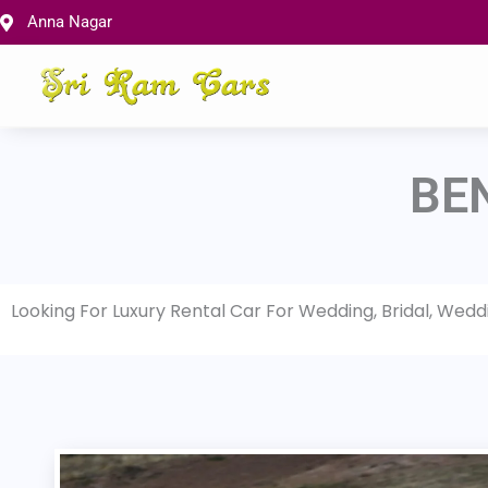
Skip
Anna Nagar
to
content
BE
Looking For Luxury Rental Car For Wedding, Bridal, Wed