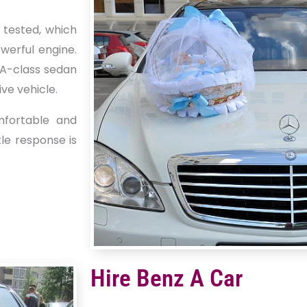
 tested, which
werful engine.
e A-class sedan
ve vehicle.
mfortable and
tle response is
Hire Benz A Car