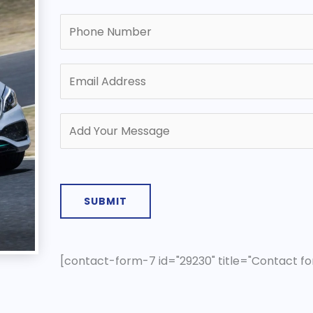
SUBMIT
[contact-form-7 id="29230" title="Contact fo