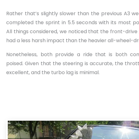
Rather that’s slightly slower than the previous A3 we
completed the sprint in 5.5 seconds with its most po
All things considered, we noticed that the front-driv
had a less harsh impact than the heavier all-wheel-dri
Nonetheless, both provide a ride that is both co
poised. Given that the steering is accurate, the throt
excellent, and the turbo lag is minimal.