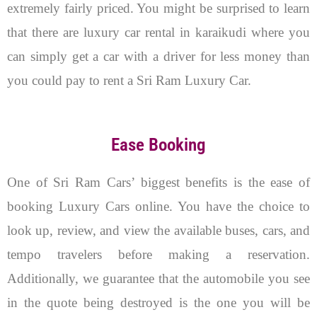
extremely fairly priced. You might be surprised to learn
that there are luxury car rental in karaikudi where you
can simply get a car with a driver for less money than
you could pay to rent a Sri Ram Luxury Car.
Ease Booking
One of Sri Ram Cars’ biggest benefits is the ease of
booking Luxury Cars online. You have the choice to
look up, review, and view the available buses, cars, and
tempo travelers before making a reservation.
Additionally, we guarantee that the automobile you see
in the quote being destroyed is the one you will be