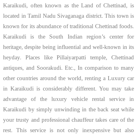
Karaikudi, often known as the Land of Chettinad, is
located in Tamil Nadu Sivaganaga district. This town is
known for its abundance of traditional Chettinad foods.
Karaikudi is the South Indian region’s center for
heritage, despite being influential and well-known in its
heyday. Places like Pillaiyarpatti temple, Chettinad
antiques, and Soorakudi. Etc.,
In comparison to many
other countries around the world, renting a Luxury car
in Karaikudi is considerably different. You may take
advantage of the luxury vehicle rental service in
Karaikudi by simply unwinding in the back seat while
your trusty and professional chauffeur takes care of the
rest. This service is not only inexpensive but also