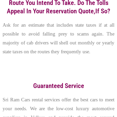
Route You Intend To Take. Do The Tolls
Appeal In Your Reservation Quote,if So?
Ask for an estimate that includes state taxes if at all
possible to avoid falling prey to scams again. The
majority of cab drivers will shell out monthly or yearly
state taxes on the routes they frequently use.
Guaranteed Service
Sri Ram Cars rental services offer the best cars to meet
your needs. We are the low-cost luxury automotive