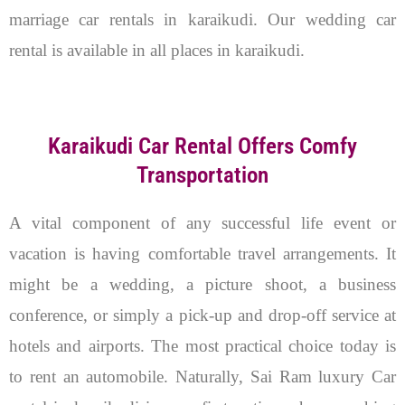
marriage car rentals in karaikudi. Our wedding car
rental is available in all places in karaikudi.
Karaikudi Car Rental Offers Comfy
Transportation
A vital component of any successful life event or
vacation is having comfortable travel arrangements. It
might be a wedding, a picture shoot, a business
conference, or simply a pick-up and drop-off service at
hotels and airports. The most practical choice today is
to rent an automobile. Naturally, Sai Ram luxury Car