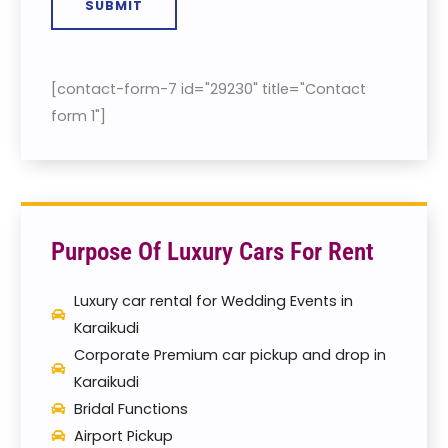
SUBMIT
[contact-form-7 id="29230" title="Contact
form 1"]
Purpose Of Luxury Cars For Rent
Luxury car rental for Wedding Events in
Karaikudi
Corporate Premium car pickup and drop in
Karaikudi
Bridal Functions
Airport Pickup