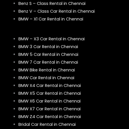
Benz S – Class Rental in Chennai
Benz V – Class Car Rental in Chennai
BMW – X1 Car Rental in Chennai
BMW – X3 Car Rental in Chennai
BMW 3 Car Rental in Chennai
BMW 5 Car Rental in Chennai
BMW 7 Car Rental in Chennai
BMW Bike Rental in Chennai
BMW Car Rental in Chennai
BMW X4 Car Rental in Chennai
BMW X5 Car Rental in Chennai
BMW X6 Car Rental in Chennai
BMW X7 Car Rental in Chennai
BMW Z4 Car Rental in Chennai
Bridal Car Rental in Chennai