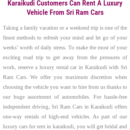
Karaikudi Customers Can Rent A Luxury
Vehicle From Sri Ram Cars
Taking a family vacation or a weekend trip is one of the
finest methods to refresh your mind and let go of your
weeks’ worth of daily stress. To make the most of your
exciting road trip to get away from the pressures of
work, reserve a luxury rental car in Karaikudi with Sri
Ram Cars. We offer you maximum discretion when
choosing the vehicle you want to hire from us thanks to
our huge assortment of automobiles. For hassle-free
independent driving, Sri Ram Cars in Karaikudi offers
one-way rentals of high-end vehicles.
As part of our
luxury cars for rent in karaikudi, you will get bridal and