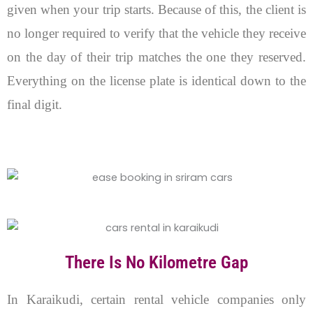
given when your trip starts. Because of this, the client is
no longer required to verify that the vehicle they receive
on the day of their trip matches the one they reserved.
Everything on the license plate is identical down to the
final digit.
There Is No Kilometre Gap
In Karaikudi, certain rental vehicle companies only