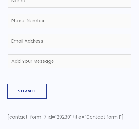
SUBMIT
[contact-form-7 id="29230" title="Contact form 1"]