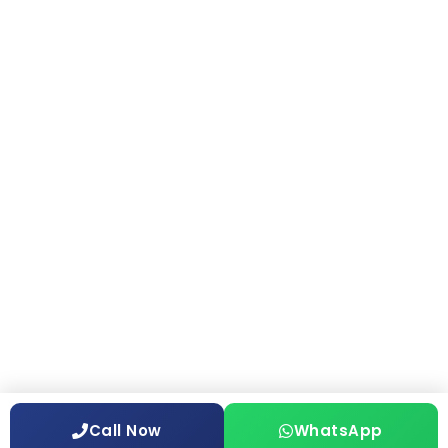
Call Now
WhatsApp