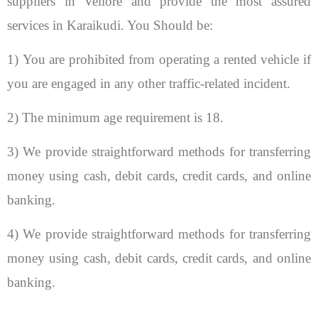
suppliers in Vellore and provide the most assured
services in Karaikudi. You Should be:
1) You are prohibited from operating a rented vehicle if
you are engaged in any other traffic-related incident.
2) The minimum age requirement is 18.
3) We provide straightforward methods for transferring
money using cash, debit cards, credit cards, and online
banking.
4) We provide straightforward methods for transferring
money using cash, debit cards, credit cards, and online
banking.