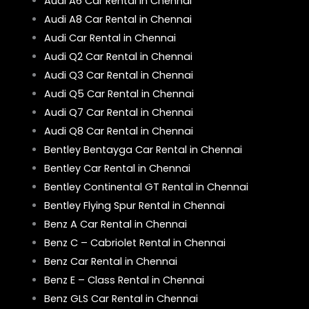
Audi A6 Car Rental in Chennai
Audi A8 Car Rental in Chennai
Audi Car Rental in Chennai
Audi Q2 Car Rental in Chennai
Audi Q3 Car Rental in Chennai
Audi Q5 Car Rental in Chennai
Audi Q7 Car Rental in Chennai
Audi Q8 Car Rental in Chennai
Bentley Bentayga Car Rental in Chennai
Bentley Car Rental in Chennai
Bentley Continental GT Rental in Chennai
Bentley Flying Spur Rental in Chennai
Benz A Car Rental in Chennai
Benz C – Cabriolet Rental in Chennai
Benz Car Rental in Chennai
Benz E – Class Rental in Chennai
Benz GLS Car Rental in Chennai