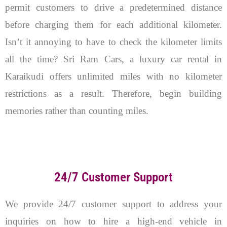
permit customers to drive a predetermined distance
before charging them for each additional kilometer.
Isn’t it annoying to have to check the kilometer limits
all the time? Sri Ram Cars, a luxury car rental in
Karaikudi offers unlimited miles with no kilometer
restrictions as a result. Therefore, begin building
memories rather than counting miles.
24/7 Customer Support
We provide 24/7 customer support to address your
inquiries on how to hire a high-end vehicle in