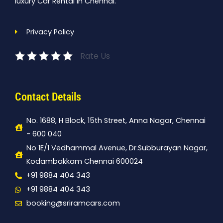
luxury Car Rental In Chennai.
Privacy Policy
Rate Us
Contact Details
No. 1688, H Block, 15th Street, Anna Nagar, Chennai
- 600 040
No 1E/1 Vedhammal Avenue, Dr.Subburayan Nagar,
Kodambakkam Chennai 600024
+91 9884 404 343
+91 9884 404 343
booking@sriramcars.com