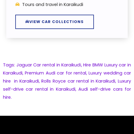
Tours and travel in Karaikudi
VIEW CAR COLLECTIONS
Tags: Jaguar Car rental in Karaikudi,
Hire
BMW
Luxury car in
Karaikudi
,
Premium
Audi
car for rental,
Luxury wedding car
hire in Karaikudi,
Rolls Royce car rental in Karaikudi
,
Luxury
self-drive car rental in Karaikudi
,
Audi self-drive cars for
hire.