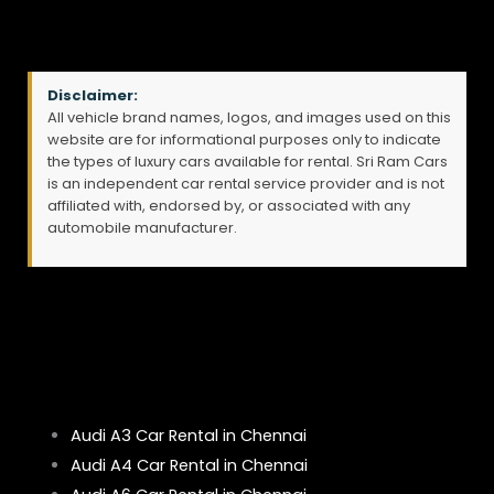
Disclaimer:
All vehicle brand names, logos, and images used on this
website are for informational purposes only to indicate
the types of luxury cars available for rental. Sri Ram Cars
is an independent car rental service provider and is not
affiliated with, endorsed by, or associated with any
automobile manufacturer.
Audi A3 Car Rental in Chennai
Audi A4 Car Rental in Chennai