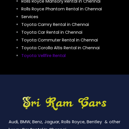
Rolls Royce Mansory Rental in Chennai
Rolls Royce Phantom Rental in Chennai
Services
Toyota Camry Rental in Chennai
Toyota Car Rental in Chennai
Toyota Commuter Rental in Chennai
Toyota Corolla Altis Rental in Chennai
Toyota Vellfire Rental
Audi, BMW, Benz, Jaguar, Rolls Royce, Bentley & other