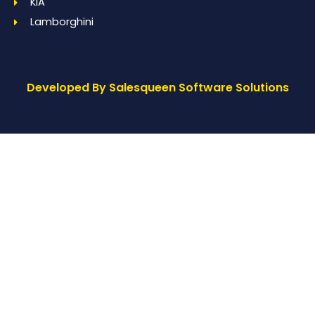
KIA
Lamborghini
Developed By Salesqueen Software Solutions