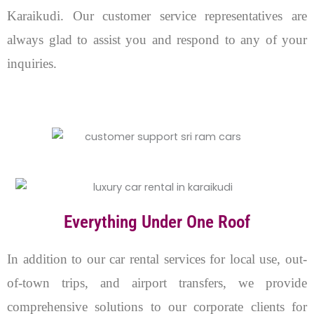
Karaikudi. Our customer service representatives are
always glad to assist you and respond to any of your
inquiries.
Everything Under One Roof
In addition to our car rental services for local use, out-
of-town trips, and airport transfers, we provide
comprehensive solutions to our corporate clients for