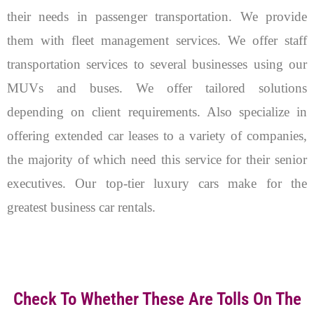
their needs in passenger transportation. We provide
them with fleet management services. We offer staff
transportation services to several businesses using our
MUVs and buses. We offer tailored solutions
depending on client requirements. Also specialize in
offering extended car leases to a variety of companies,
the majority of which need this service for their senior
executives. Our top-tier luxury cars make for the
greatest business car rentals.
Check To Whether These Are Tolls On The