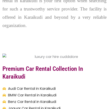
rental in karaikudi is your first option when searching
for such a trustworthy service provider. The facility is
offered in Karaikudi and beyond by a very reliable
organization.
Premium Car Rental Collection In
Karaikudi
Audi Car Rental in Karaikudi
BMW Car Rental in Karaikudi
Benz Car Rental in Karaikudi
Jaguar Car Rental in Karaikudi