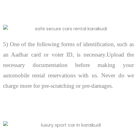
5) One of the following forms of identification, such as
an Aadhar card or voter ID, is necessary.Upload the
necessary documentation before making your
automobile rental reservations with us. Never do we
charge more for pre-scratching or pre-damages.