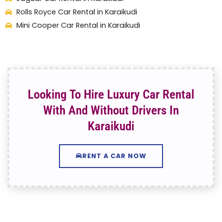
Rolls Royce Car Rental in Karaikudi
Mini Cooper Car Rental in Karaikudi
Looking To Hire Luxury Car Rental
With And Without Drivers In
Karaikudi
RENT A CAR NOW