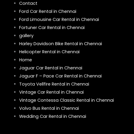
Contact
Ford Car Rental in Chennai
Ford Limousine Car Rental in Chennai
Fortuner Car Rental in Chennai
gallery
Harley Davidson Bike Rental in Chennai
Helicopter Rental in Chennai
Home
Jaguar Car Rental in Chennai
Jaguar F – Pace Car Rental in Chennai
Toyota Vellfire Rental in Chennai
Vintage Car Rental in Chennai
Vintage Contessa Classic Rental in Chennai
Volvo Bus Rental in Chennai
Wedding Car Rental in Chennai