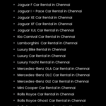
Jaguar F Car Rental in Chennai
Jaguar I – Pace Car Rental in Chennai
Jaguar XE Car Rental in Chennai
Jaguar XF Car Rental in Chennai
Jaguar XJL Car Rental in Chennai
Kia Carnival Car Rental in Chennai
Lamborghini Car Rental in Chennai
Luxury Bike Rental in Chennai
Luxury Car Rental in Chennai
Luxury Yacht Rental in Chennai
Mercedes-Benz GLA Car Rental in Chennai
Mercedes-Benz GLC Car Rental in Chennai
Mercedes-Benz GLE Car Rental in Chennai
Mini Cooper Car Rental in Chennai
Rolls Royce Car Rental in Chennai
Rolls Royce Ghost Car Rental in Chennai