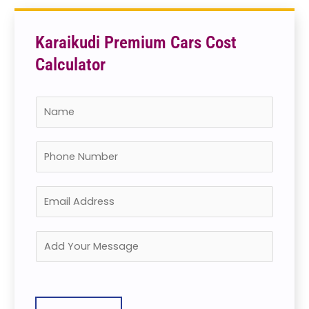
Karaikudi Premium Cars Cost
Calculator