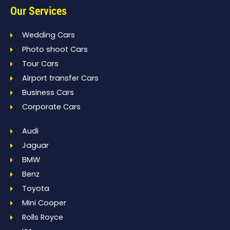
Our Services
Wedding Cars
Photo shoot Cars
Tour Cars
Airport transfer Cars
Business Cars
Corporate Cars
Audi
Jaguar
BMW
Benz
Toyota
Mini Cooper
Rolls Royce